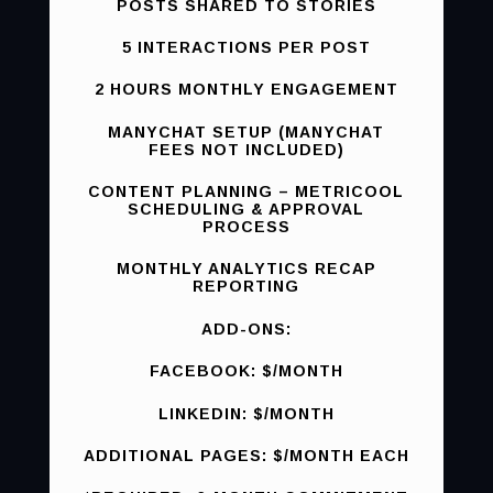
POSTS SHARED TO STORIES
5 INTERACTIONS PER POST
2 HOURS MONTHLY ENGAGEMENT
MANYCHAT SETUP (MANYCHAT
FEES NOT INCLUDED)
CONTENT PLANNING – METRICOOL
SCHEDULING & APPROVAL
PROCESS
MONTHLY ANALYTICS RECAP
REPORTING
ADD-ONS:
FACEBOOK: $/MONTH
LINKEDIN: $/MONTH
ADDITIONAL PAGES: $/MONTH EACH