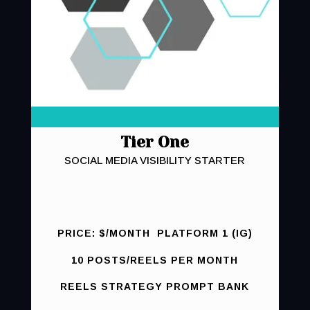
Tier One
SOCIAL MEDIA VISIBILITY STARTER
PRICE: $/MONTH PLATFORM 1 (IG)
10 POSTS/REELS PER MONTH
REELS STRATEGY PROMPT BANK