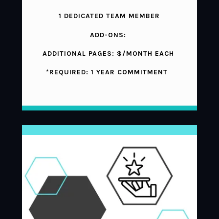
1 DEDICATED TEAM MEMBER
ADD-ONS:
ADDITIONAL PAGES: $/MONTH EACH
*REQUIRED: 1 YEAR COMMITMENT