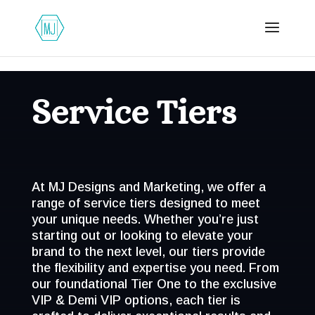
Service Tiers
At MJ Designs and Marketing, we offer a
range of service tiers designed to meet
your unique needs. Whether you’re just
starting out or looking to elevate your
brand to the next level, our tiers provide
the flexibility and expertise you need. From
our foundational Tier One to the exclusive
VIP & Demi VIP options, each tier is