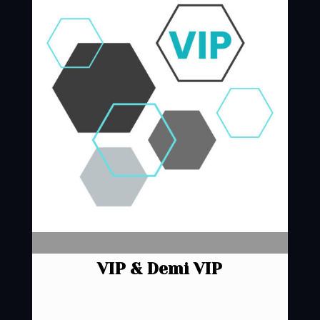
VIP & Demi VIP