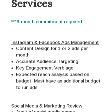
Services
***6-month commitment required
Instagram & Facebook Ads Management
Content Design for 1 or 2 ads per
month
Accurate Audience Targeting
Key Engagement Verbiage
Expected reach analysis based on
budget. Must have an additional budget
to run ads
Social Media & Marketing Review
Audit of social media pages