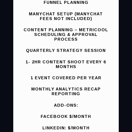
FUNNEL PLANNING
MANYCHAT SETUP (MANYCHAT
FEES NOT INCLUDED)
CONTENT PLANNING – METRICOOL
SCHEDULING & APPROVAL
PROCESS
QUARTERLY STRATEGY SESSION
1- 2HR CONTENT SHOOT EVERY 6
MONTHS
1 EVENT COVERED PER YEAR
MONTHLY ANALYTICS RECAP
REPORTING
ADD-ONS:
FACEBOOK $/MONTH
LINKEDIN: $/MONTH