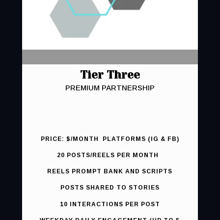
Tier Three
PREMIUM PARTNERSHIP
PRICE: $/MONTH PLATFORMS (IG & FB)
20 POSTS/REELS PER MONTH
REELS PROMPT BANK AND SCRIPTS
POSTS SHARED TO STORIES
10 INTERACTIONS PER POST