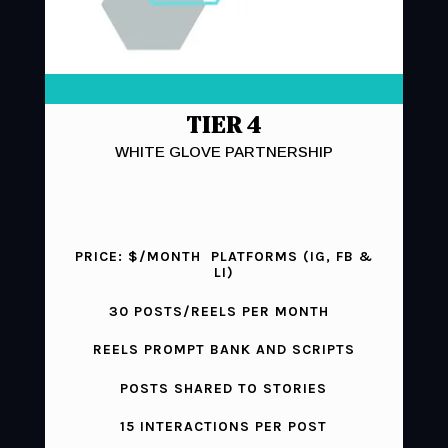
TIER 4
WHITE GLOVE PARTNERSHIP
PRICE: $/MONTH PLATFORMS (IG, FB &
LI)
30 POSTS/REELS PER MONTH
REELS PROMPT BANK AND SCRIPTS
POSTS SHARED TO STORIES
15 INTERACTIONS PER POST