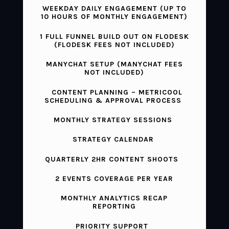
WEEKDAY DAILY ENGAGEMENT (UP TO
10 HOURS OF MONTHLY ENGAGEMENT)
1 FULL FUNNEL BUILD OUT ON FLODESK
(FLODESK FEES NOT INCLUDED)
MANYCHAT SETUP (MANYCHAT FEES
NOT INCLUDED)
CONTENT PLANNING – METRICOOL
SCHEDULING & APPROVAL PROCESS
MONTHLY STRATEGY SESSIONS
STRATEGY CALENDAR
QUARTERLY 2HR CONTENT SHOOTS
2 EVENTS COVERAGE PER YEAR
MONTHLY ANALYTICS RECAP
REPORTING
PRIORITY SUPPORT