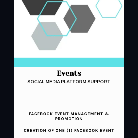
Events
SOCIAL MEDIA PLATFORM SUPPORT
FACEBOOK EVENT MANAGEMENT &
PROMOTION
CREATION OF ONE (1) FACEBOOK EVENT