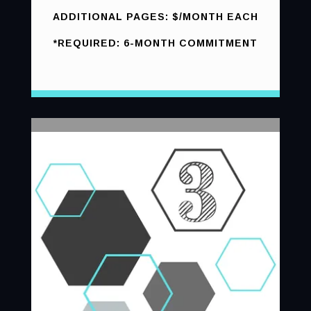
ADDITIONAL PAGES: $/MONTH EACH
*REQUIRED: 6-MONTH COMMITMENT