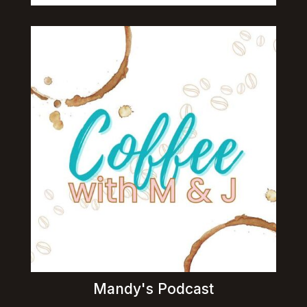
Mandy's Podcast