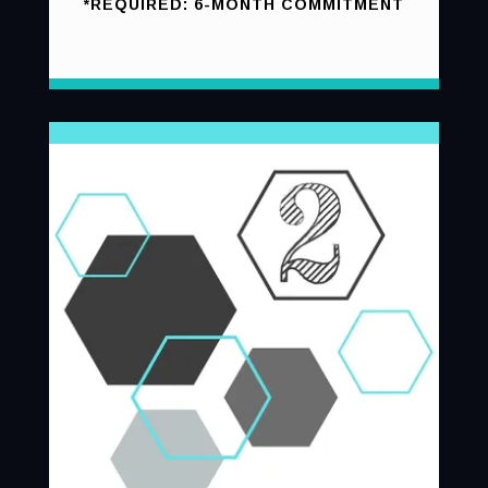
*REQUIRED: 6-MONTH COMMITMENT