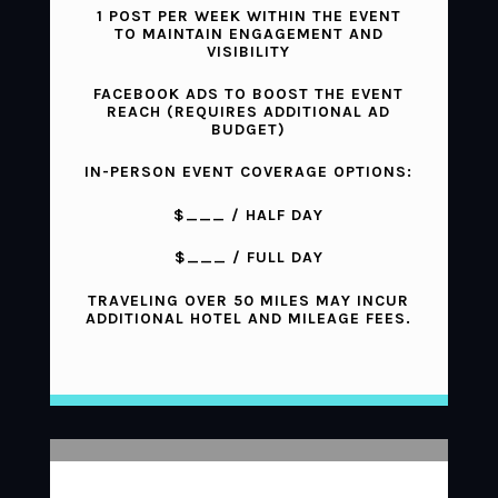
1 POST PER WEEK WITHIN THE EVENT
TO MAINTAIN ENGAGEMENT AND
VISIBILITY
FACEBOOK ADS TO BOOST THE EVENT
REACH (REQUIRES ADDITIONAL AD
BUDGET)
IN-PERSON EVENT COVERAGE OPTIONS:
$___ / HALF DAY
$___ / FULL DAY
TRAVELING OVER 50 MILES MAY INCUR
ADDITIONAL HOTEL AND MILEAGE FEES.