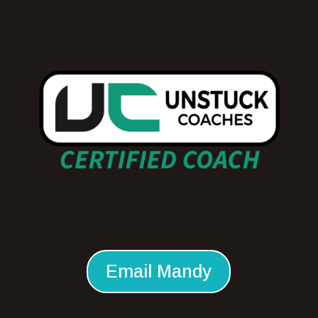
Email Mandy