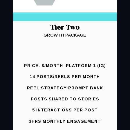
Tier Two
GROWTH PACKAGE
PRICE: $/MONTH PLATFORM 1 (IG)
14 POSTS/REELS PER MONTH
REEL STRATEGY PROMPT BANK
POSTS SHARED TO STORIES
5 INTERACTIONS PER POST
3HRS MONTHLY ENGAGEMENT