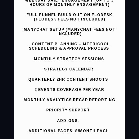
WEEKDAY DAILY ENGAGEMENT (UP TO 5
HOURS OF MONTHLY ENGAGEMENT)
FULL FUNNEL BUILD OUT ON FLODESK
(FLODESK FEES NOT INCLUDED)
MANYCHAT SETUP (MANYCHAT FEES NOT
INCLUDED)
CONTENT PLANNING – METRICOOL
SCHEDULING & APPROVAL PROCESS
MONTHLY STRATEGY SESSIONS
STRATEGY CALENDAR
QUARTERLY 2HR CONTENT SHOOTS
2 EVENTS COVERAGE PER YEAR
MONTHLY ANALYTICS RECAP REPORTING
PRIORITY SUPPORT
ADD-ONS:
ADDITIONAL PAGES: $/MONTH EACH