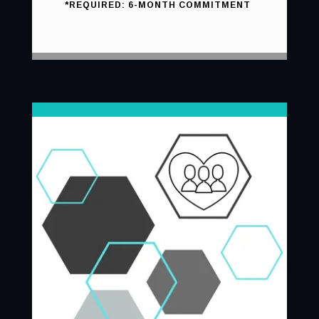
*REQUIRED: 6-MONTH COMMITMENT