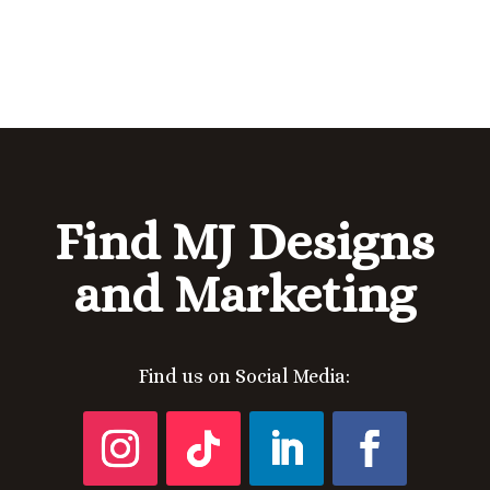
Find MJ Designs
and Marketing
Find us on Social Media: