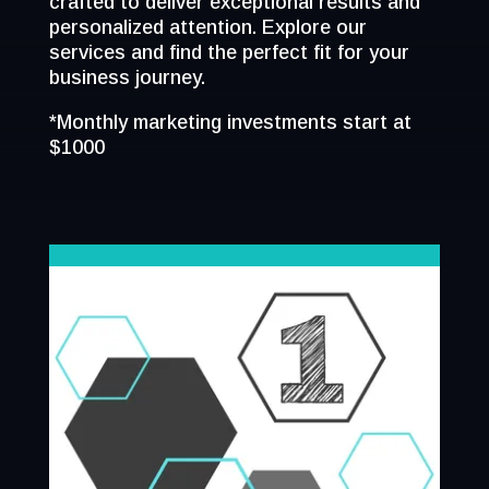
crafted to deliver exceptional results and
personalized attention. Explore our
services and find the perfect fit for your
business journey.
*Monthly marketing investments start at
$1000