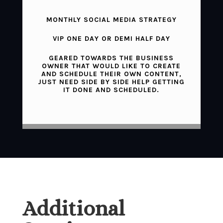
MONTHLY SOCIAL MEDIA STRATEGY
VIP ONE DAY OR DEMI HALF DAY
GEARED TOWARDS THE BUSINESS
OWNER THAT WOULD LIKE TO CREATE
AND SCHEDULE THEIR OWN CONTENT,
JUST NEED SIDE BY SIDE HELP GETTING
IT DONE AND SCHEDULED.
Additional