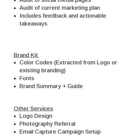
Audit of current marketing plan
Includes feedback and actionable
takeaways
Brand Kit
Color Codes (Extracted from Logo or
existing branding)
Fonts
Brand Summary + Guide
Other Services
Logo Design
Photography Referral
Email Capture Campaign Setup