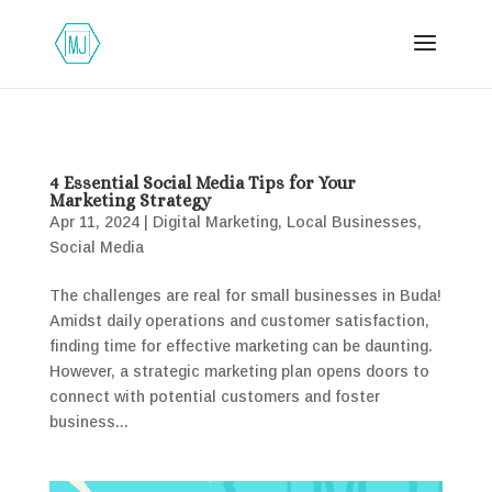
4 Essential Social Media Tips for Your
Marketing Strategy
Apr 11, 2024
|
Digital Marketing
,
Local Businesses
,
Social Media
The challenges are real for small businesses in Buda!
Amidst daily operations and customer satisfaction,
finding time for effective marketing can be daunting.
However, a strategic marketing plan opens doors to
connect with potential customers and foster
business...