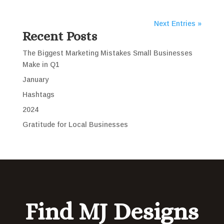
Next Entries »
Recent Posts
The Biggest Marketing Mistakes Small Businesses
Make in Q1
January
Hashtags
2024
Gratitude for Local Businesses
Find MJ Designs