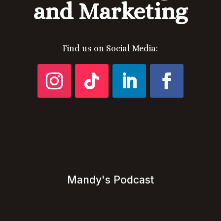
and Marketing
Find us on Social Media:
Mandy's Podcast