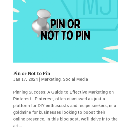
Pin or Not to Pin
Jan 17, 2024
|
Marketing
,
Social Media
Pinning Success: A Guide to Effective Marketing on
Pinterest Pinterest, often dismissed as just a
platform for DIY enthusiasts and recipe seekers, is a
goldmine for businesses looking to boost their
online presence. In this blog post, we’ll delve into the
art...